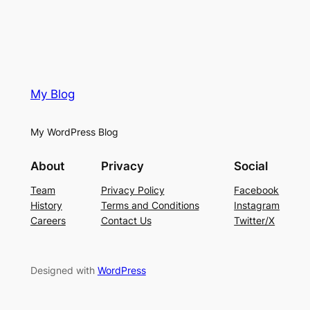
My Blog
My WordPress Blog
About
Privacy
Social
Team
Privacy Policy
Facebook
History
Terms and Conditions
Instagram
Careers
Contact Us
Twitter/X
Designed with
WordPress