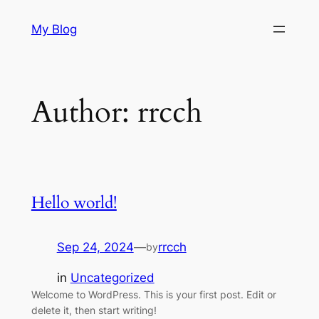
Skip
My Blog
to
content
Author:
rrcch
Hello world!
Sep 24, 2024
—
rrcch
by
in
Uncategorized
Welcome to WordPress. This is your first post. Edit or
delete it, then start writing!